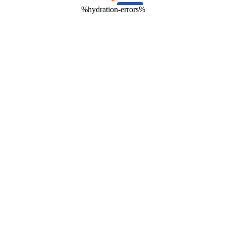
%hydration-errors%